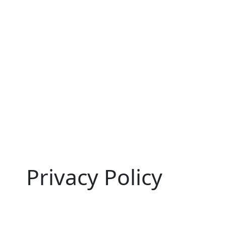
Privacy Policy